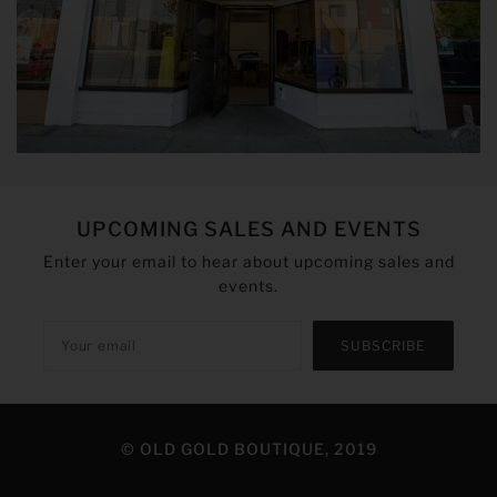
UPCOMING SALES AND EVENTS
Enter your email to hear about upcoming sales and
events.
SUBSCRIBE
© OLD GOLD BOUTIQUE, 2019