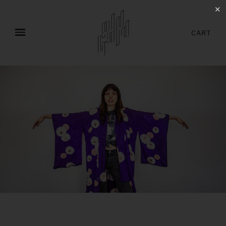
✕
CART