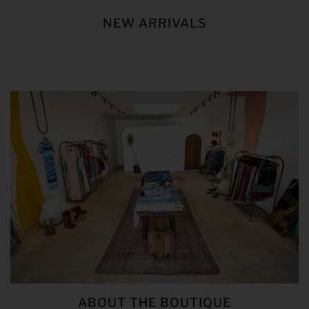
NEW ARRIVALS
ABOUT THE BOUTIQUE