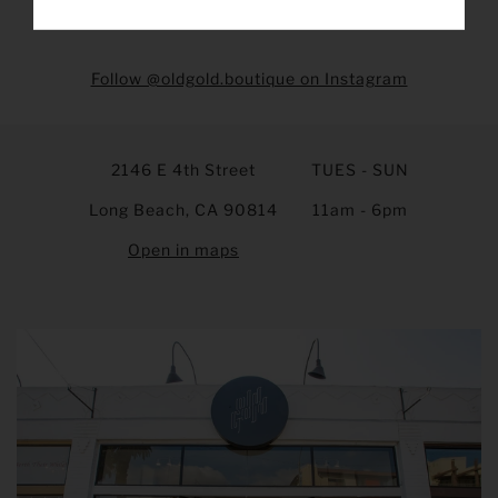
Follow @oldgold.boutique on Instagram
2146 E 4th Street
TUES - SUN
Long Beach, CA 90814
11am - 6pm
Open in maps