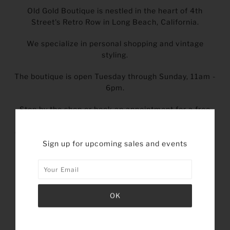
Old Gold Boutique is nestled in the heart of 4th
Street's Retro Row in Long Beach, California.
We specialize in personal shopping and vintage
styling.
The boutique is open Tuesday through Sunday, 11am -
6pm.
Stop by the shop or book an appointment for a free
style and measurement consultation. We'll
discuss your current style preferences so we can find
just the right vintage pieces that are tailored to you.
Sign up for upcoming sales and events
BOOK AN APPOINTMENT
INSTAGRAM